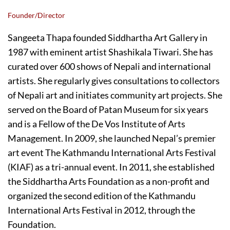
Founder/Director
Sangeeta Thapa founded Siddhartha Art Gallery in
1987 with eminent artist Shashikala Tiwari. She has
curated over 600 shows of Nepali and international
artists. She regularly gives consultations to collectors
of Nepali art and initiates community art projects. She
served on the Board of Patan Museum for six years
and is a Fellow of the De Vos Institute of Arts
Management. In 2009, she launched Nepal’s premier
art event The Kathmandu International Arts Festival
(KIAF) as a tri-annual event. In 2011, she established
the Siddhartha Arts Foundation as a non-profit and
organized the second edition of the Kathmandu
International Arts Festival in 2012, through the
Foundation.