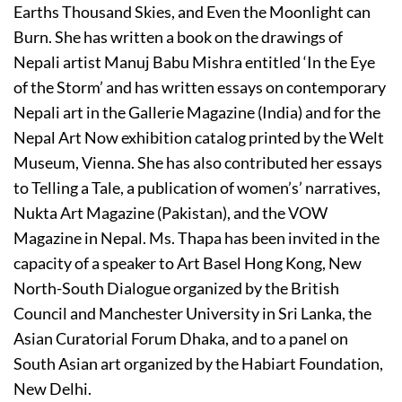
Earths Thousand Skies, and Even the Moonlight can
Burn. She has written a book on the drawings of
Nepali artist Manuj Babu Mishra entitled ‘In the Eye
of the Storm’ and has written essays on contemporary
Nepali art in the Gallerie Magazine (India) and for the
Nepal Art Now exhibition catalog printed by the Welt
Museum, Vienna. She has also contributed her essays
to Telling a Tale, a publication of women’s’ narratives,
Nukta Art Magazine (Pakistan), and the VOW
Magazine in Nepal. Ms. Thapa has been invited in the
capacity of a speaker to Art Basel Hong Kong, New
North-South Dialogue organized by the British
Council and Manchester University in Sri Lanka, the
Asian Curatorial Forum Dhaka, and to a panel on
South Asian art organized by the Habiart Foundation,
New Delhi.