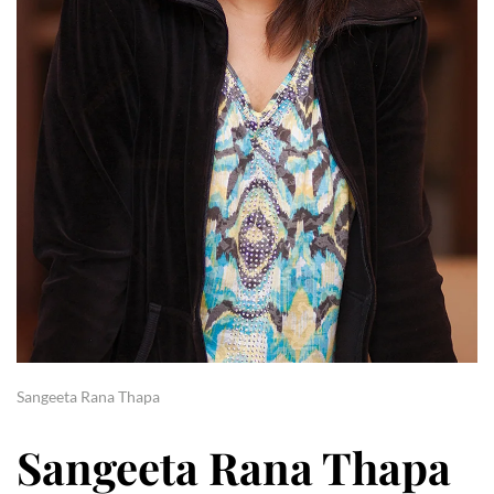
Sangeeta Rana Thapa
Sangeeta Rana Thapa