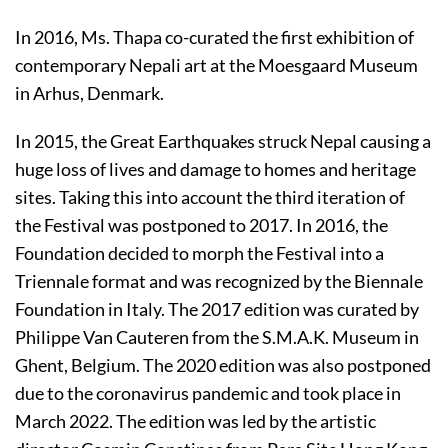
In 2016, Ms. Thapa co-curated the first exhibition of
contemporary Nepali art at the Moesgaard Museum
in Arhus, Denmark.
In 2015, the Great Earthquakes struck Nepal causing a
huge loss of lives and damage to homes and heritage
sites. Taking this into account the third iteration of
the Festival was postponed to 2017. In 2016, the
Foundation decided to morph the Festival into a
Triennale format and was recognized by the Biennale
Foundation in Italy. The 2017 edition was curated by
Philippe Van Cauteren from the S.M.A.K. Museum in
Ghent, Belgium. The 2020 edition was also postponed
due to the coronavirus pandemic and took place in
March 2022. The edition was led by the artistic