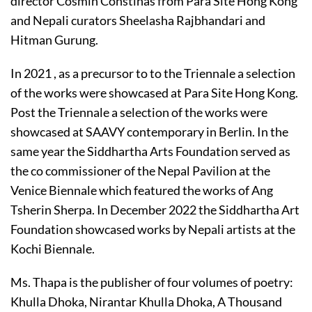
director Cosmin Constinas from Para Site Hong Kong
and Nepali curators Sheelasha Rajbhandari and
Hitman Gurung.
In 2021 , as a precursor to to the Triennale a selection
of the works were showcased at Para Site Hong Kong.
Post the Triennale a selection of the works were
showcased at SAAVY contemporary in Berlin. In the
same year the Siddhartha Arts Foundation served as
the co commissioner of the Nepal Pavilion at the
Venice Biennale which featured the works of Ang
Tsherin Sherpa. In December 2022 the Siddhartha Art
Foundation showcased works by Nepali artists at the
Kochi Biennale.
Ms. Thapa is the publisher of four volumes of poetry:
Khulla Dhoka, Nirantar Khulla Dhoka, A Thousand