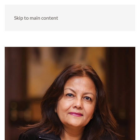
Skip to main content