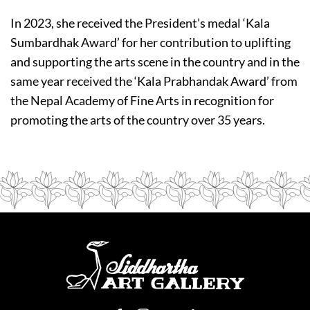
In 2023, she received the President’s medal ‘Kala
Sumbardhak Award’ for her contribution to uplifting
and supporting the arts scene in the country and in the
same year received the ‘Kala Prabhandak Award’ from
the Nepal Academy of Fine Arts in recognition for
promoting the arts of the country over 35 years.