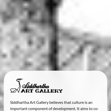
Siddhartha Art Gallery believes that culture is an
important component of development. It aims to co-