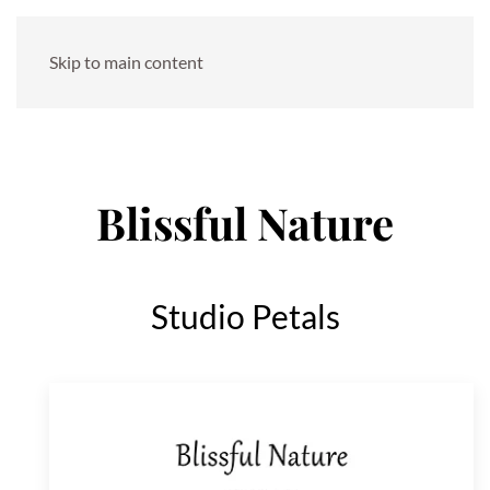
Skip to main content
Blissful Nature
Studio Petals