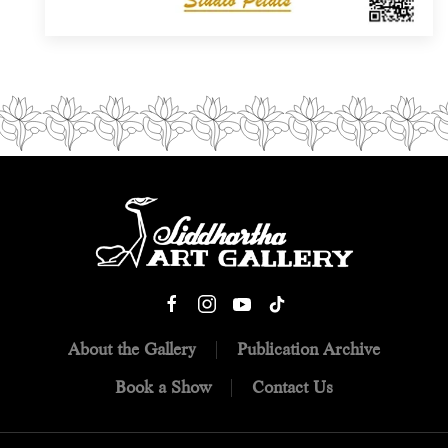
About the Gallery
Publication Archive
Book a Show
Contact Us