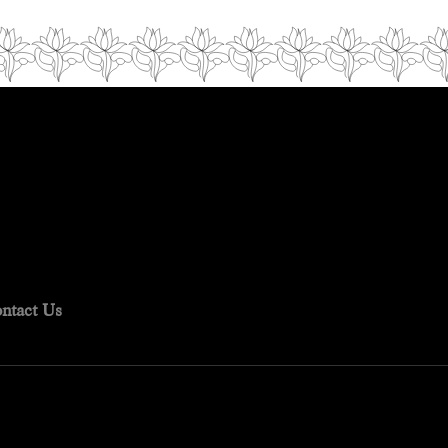
ntact Us