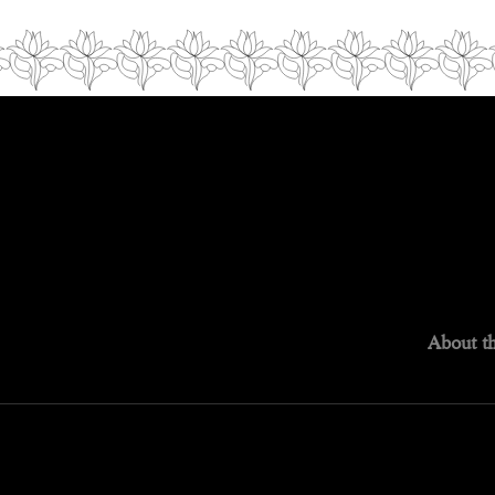
About th