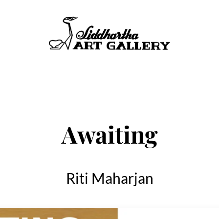
Awaiting
Riti Maharjan