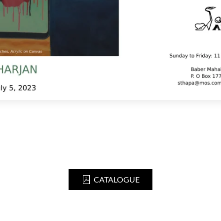
CATALOGUE