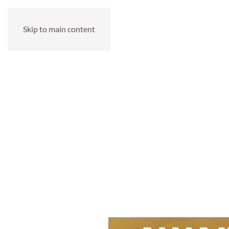
Skip to main content