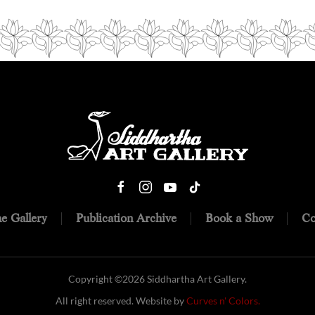
e Gallery
Publication Archive
Book a Show
Co
Copyright ©
2026 Siddhartha Art Gallery.
All right reserved. Website by
Curves n' Colors.