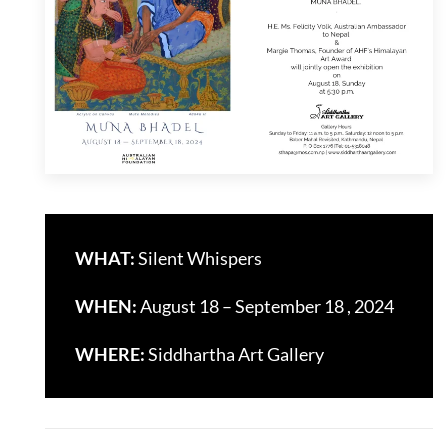
WHAT:
Silent Whispers
WHEN:
August 18 – September 18 , 2024
WHERE:
Siddhartha Art Gallery