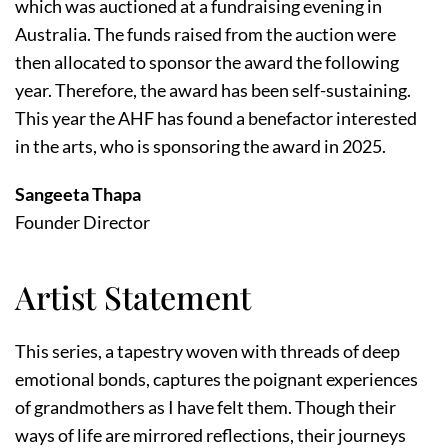
which was auctioned at a fundraising evening in
Australia. The funds raised from the auction were
then allocated to sponsor the award the following
year. Therefore, the award has been self-sustaining.
This year the AHF has found a benefactor interested
in the arts, who is sponsoring the award in 2025.
Sangeeta Thapa
Founder Director
Artist Statement
This series, a tapestry woven with threads of deep
emotional bonds, captures the poignant experiences
of grandmothers as I have felt them. Though their
ways of life are mirrored reflections, their journeys