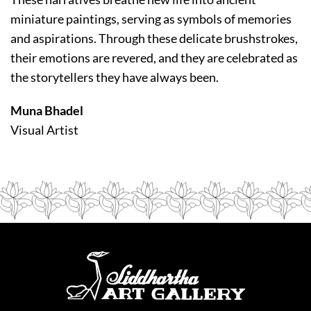
miniature paintings, serving as symbols of memories
and aspirations. Through these delicate brushstrokes,
their emotions are revered, and they are celebrated as
the storytellers they have always been.
Muna Bhadel
Visual Artist