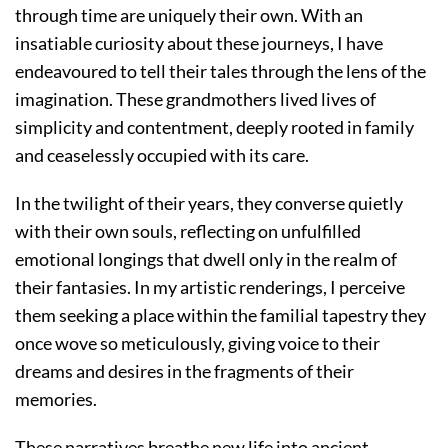
through time are uniquely their own. With an
insatiable curiosity about these journeys, I have
endeavoured to tell their tales through the lens of the
imagination. These grandmothers lived lives of
simplicity and contentment, deeply rooted in family
and ceaselessly occupied with its care.
In the twilight of their years, they converse quietly
with their own souls, reflecting on unfulfilled
emotional longings that dwell only in the realm of
their fantasies. In my artistic renderings, I perceive
them seeking a place within the familial tapestry they
once wove so meticulously, giving voice to their
dreams and desires in the fragments of their
memories.
These narratives breathe new life into ancient