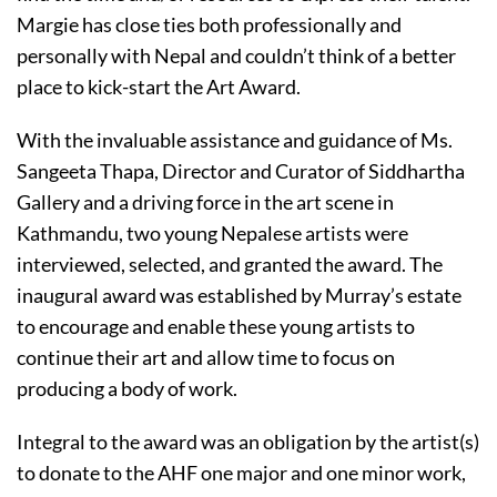
Margie has close ties both professionally and
personally with Nepal and couldn’t think of a better
place to kick-start the Art Award.
With the invaluable assistance and guidance of Ms.
Sangeeta Thapa, Director and Curator of Siddhartha
Gallery and a driving force in the art scene in
Kathmandu, two young Nepalese artists were
interviewed, selected, and granted the award. The
inaugural award was established by Murray’s estate
to encourage and enable these young artists to
continue their art and allow time to focus on
producing a body of work.
Integral to the award was an obligation by the artist(s)
to donate to the AHF one major and one minor work,