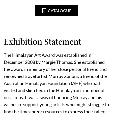
CATALOGUE
Exhibition Statement
The Himalayan Art Award was established in
December 2008 by Margie Thomas. She established
the award in memory of her close personal friend and
renowned travel artist Murray Zanoni, a friend of the
Australian Himalayan Foundation (AHF) who had
visited and sketched in the Himalaya on a number of
occasions. It was a way of honoring Murray and his
wishes to support young artists who might struggle to
find the time and/or resources to express their talent.