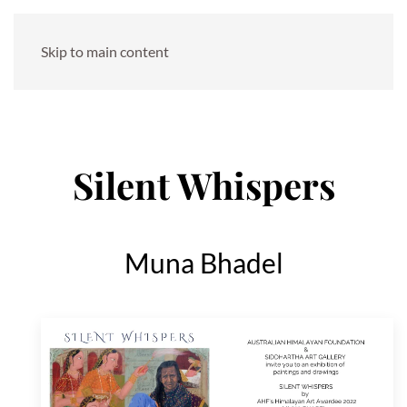
Skip to main content
Silent Whispers
Muna Bhadel