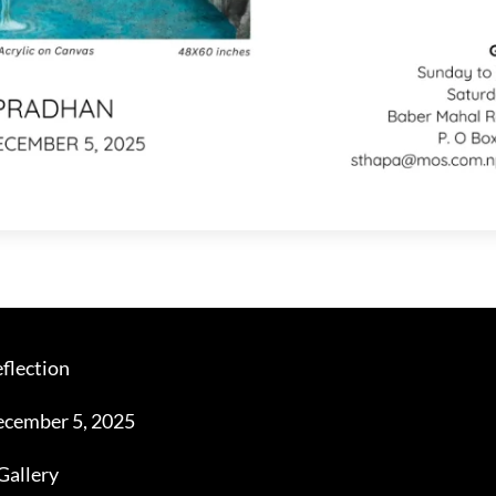
flection
cember 5, 2025
Gallery