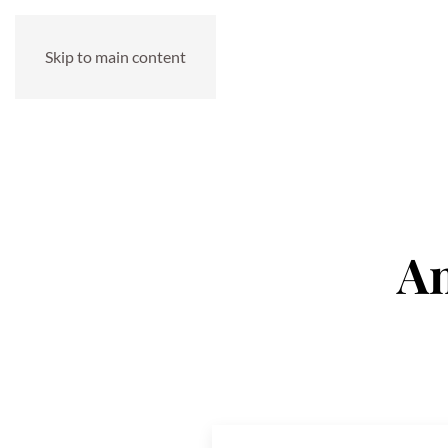
Skip to main content
An