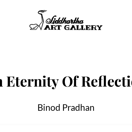
 Eternity Of Reflect
Binod Pradhan