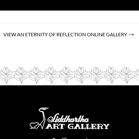
VIEW AN ETERNITY OF REFLECTION ONLINE GALLERY