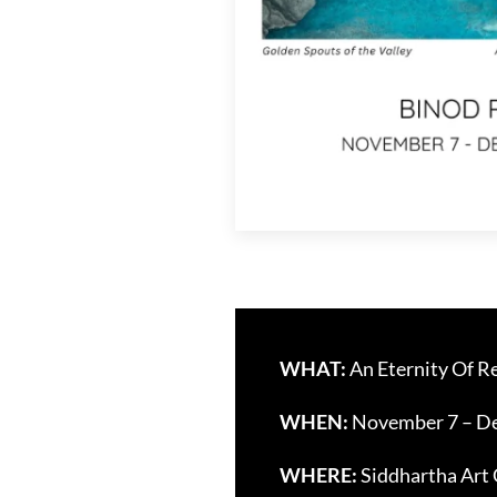
WHAT:
An Eternity Of Re
WHEN:
November 7 – De
WHERE:
Siddhartha Art 