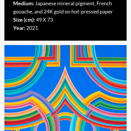
Medium:
Japanese mineral pigment, French
gouache, and 24K gold on hot-pressed paper
Size (cm):
49 X 73
Year:
2021