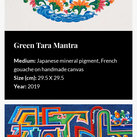
Green Tara Mantra
Medium:
Japanese mineral pigment, French
gouache on handmade canvas
Size (cm):
29.5 X 29.5
Year:
2019