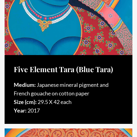
Five Element Tara (Blue Tara)
Medium:
Japanese mineral pigment and
French gouache on cotton paper
Size (cm):
29.5 X 42 each
Year:
2017