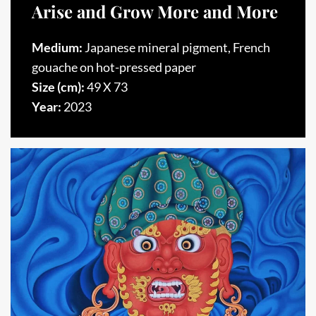
Arise and Grow More and More
Medium:
Japanese mineral pigment, French
gouache on hot-pressed paper
Size (cm):
49 X 73
Year:
2023