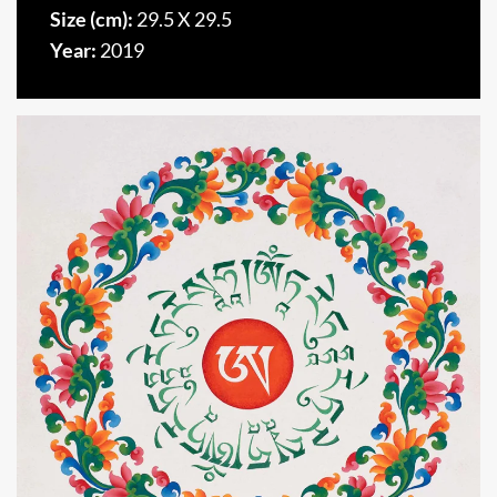
Size (cm):
29.5 X 29.5
Year:
2019