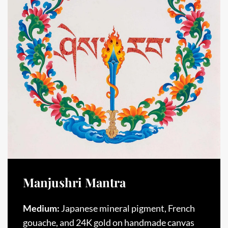
Manjushri Mantra
Medium:
Japanese mineral pigment, French
gouache, and 24K gold on handmade canvas