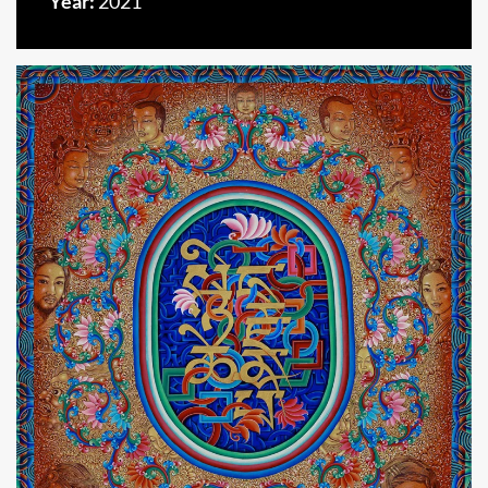
Year:
2021