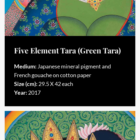
Five Element Tara (Green Tara)
Medium:
Japanese mineral pigment and
French gouache on cotton paper
Size (cm):
29.5 X 42 each
Year:
2017