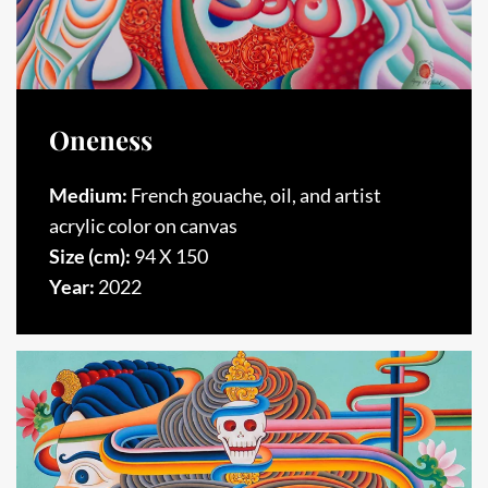
Oneness
Medium:
French gouache, oil, and artist
acrylic color on canvas
Size (cm):
94 X 150
Year:
2022