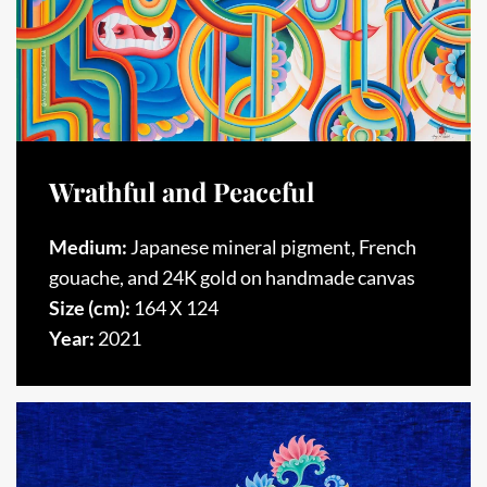
Wrathful and Peaceful
Medium:
Japanese mineral pigment, French
gouache, and 24K gold on handmade canvas
Size (cm):
164 X 124
Year:
2021