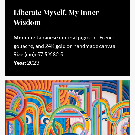
Liberate Myself. My Inner
Wisdom
Medium:
Japanese mineral pigment, French
gouache, and 24K gold on handmade canvas
Size (cm):
57.5 X 82.5
Year:
2023