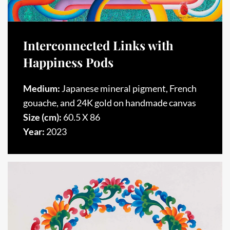
Interconnected Links with
Happiness Pods
Medium:
Japanese mineral pigment, French
gouache, and 24K gold on handmade canvas
Size (cm):
60.5 X 86
Year:
2023