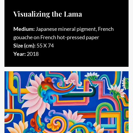
Visualizing the Lama
Medium:
Japanese mineral pigment, French
gouache on French hot-pressed paper
Size (cm):
55 X 74
Year:
2018