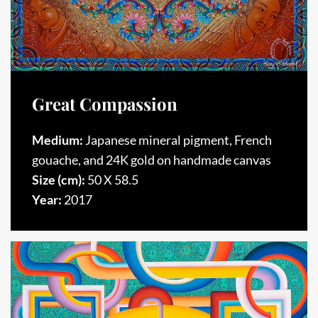
Great Compassion
Medium:
Japanese mineral pigment, French
gouache, and 24K gold on handmade canvas
Size (cm):
50 X 58.5
Year:
2017