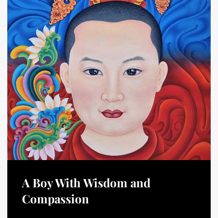
A Boy With Wisdom and
Compassion