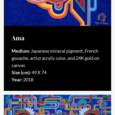
Ama
Medium:
Japanese mineral pigment, French
gouache, artist acrylic color, and 24K gold on
canvas
Size (cm):
49 X 74
Year:
2018