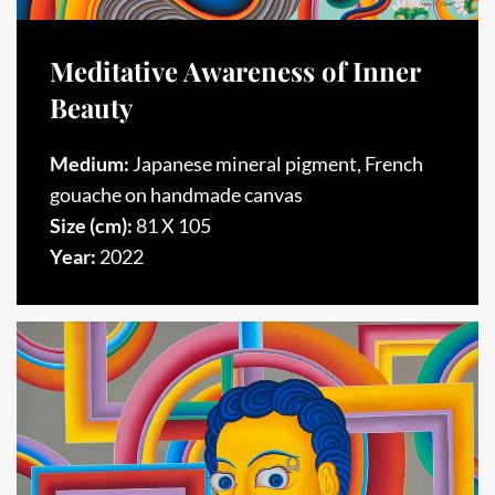
Meditative Awareness of Inner
Beauty
Medium:
Japanese mineral pigment, French
gouache on handmade canvas
Size (cm):
81 X 105
Year:
2022