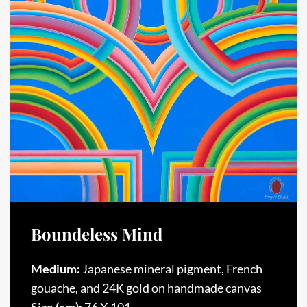
Boundeless Mind
Medium:
Japanese mineral pigment, French
gouache, and 24K gold on handmade canvas