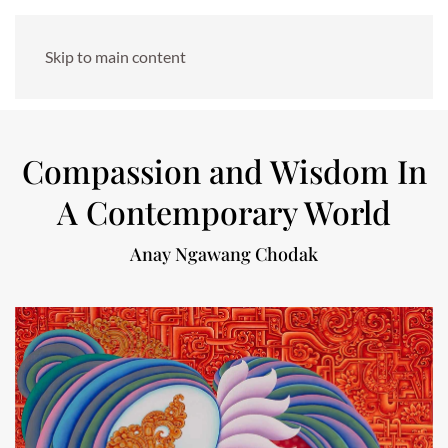
Skip to main content
Compassion and Wisdom In
A Contemporary World
Anay Ngawang Chodak