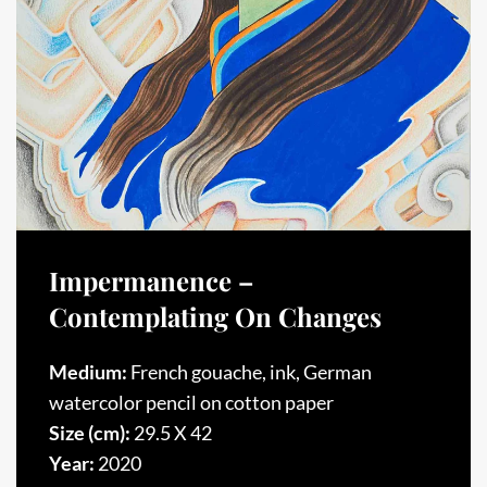
Impermanence –
Contemplating On Changes
Medium:
French gouache, ink, German
watercolor pencil on cotton paper
Size (cm):
29.5 X 42
Year:
2020