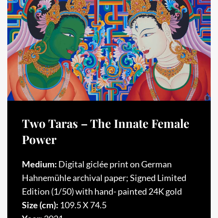
Two Taras – The Innate Female
Power
Medium:
Digital giclée print on German
Hahnemühle archival paper; Signed Limited
Edition (1/50) with hand- painted 24K gold
Size (cm):
109.5 X 74.5