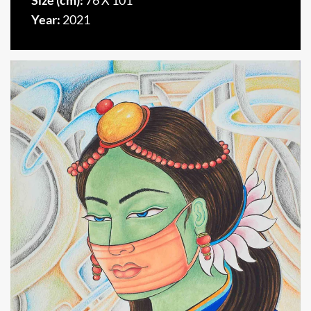
Size (cm):
76 X 101
Year:
2021