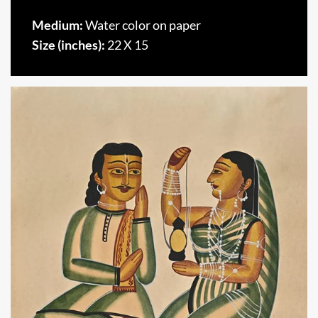
Medium:
Water color on paper
Size (inches):
22 X 15