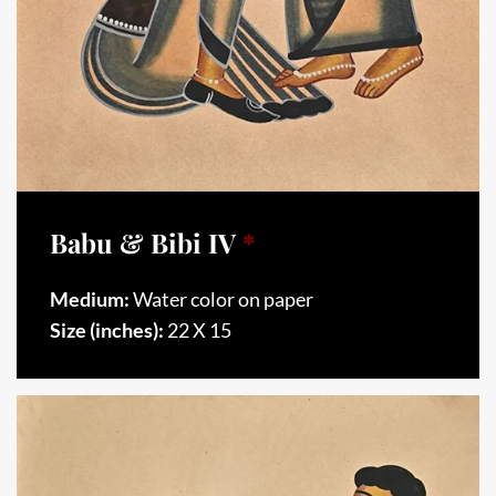
Babu & Bibi IV
*
Medium:
Water color on paper
Size (inches):
22 X 15