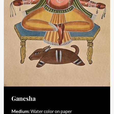
Ganesha
Medium:
Water color on paper