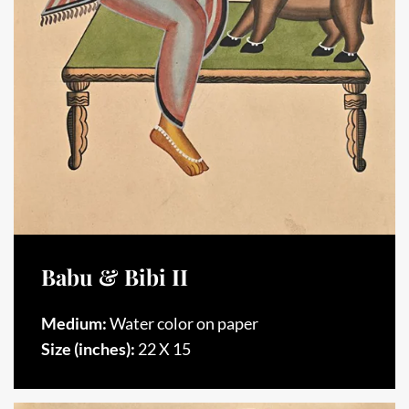
Babu & Bibi II
Medium:
Water color on paper
Size (inches):
22 X 15