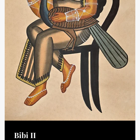
Bibi II