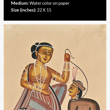
Medium:
Water color on paper
Size (inches):
22 X 15