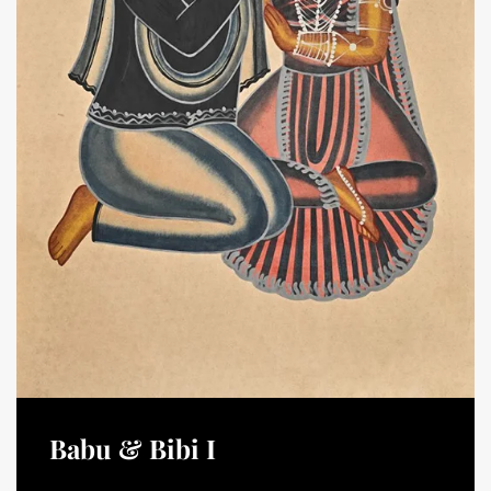
Babu & Bibi I