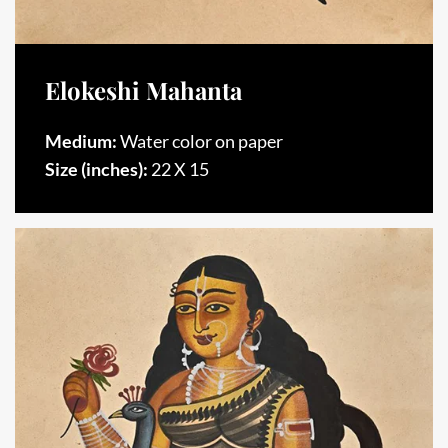
Elokeshi Mahanta
Medium:
Water color on paper
Size (inches):
22 X 15