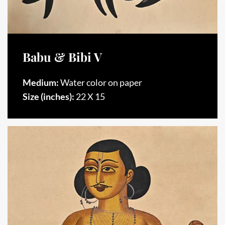
Babu & Bibi V
Medium:
Water color on paper
Size (inches):
22 X 15