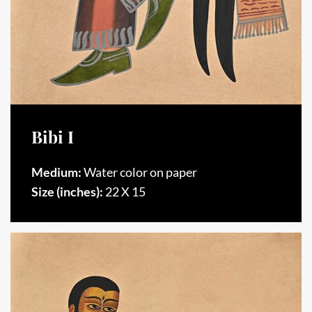
Bibi I
Medium:
Water color on paper
Size (inches):
22 X 15