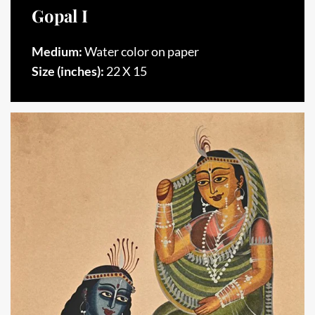
Gopal I
Medium:
Water color on paper
Size (inches):
22 X 15