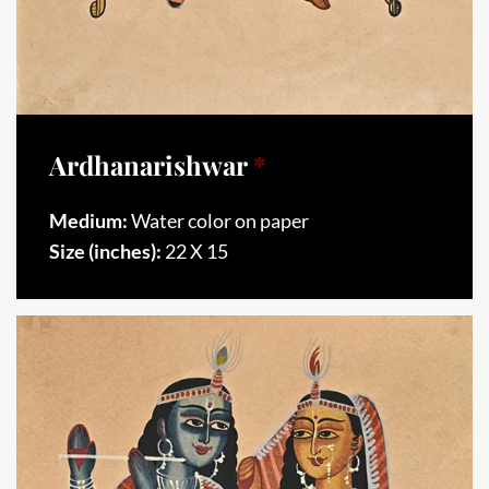
Ardhanarishwar
*
Medium:
Water color on paper
Size (inches):
22 X 15