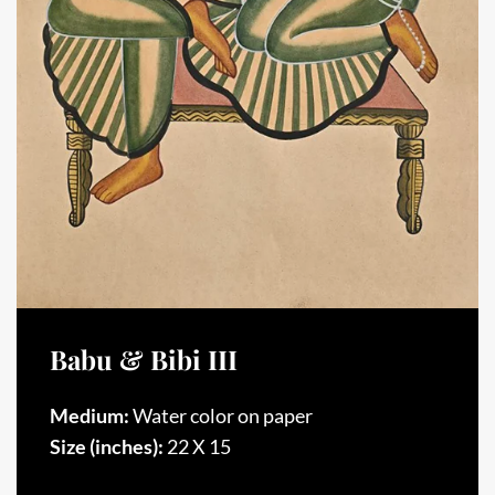
Babu & Bibi III
Medium:
Water color on paper
Size (inches):
22 X 15