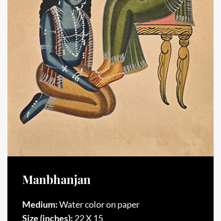
Manbhanjan
Medium:
Water color on paper
Size (inches):
22 X 15