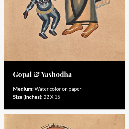
Gopal & Yashodha
Medium:
Water color on paper
Size (inches):
22 X 15