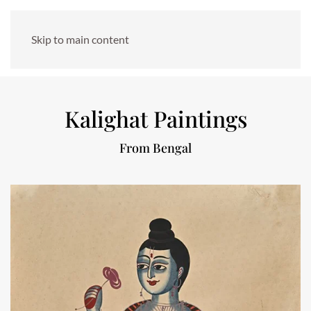
Skip to main content
Kalighat Paintings
From Bengal