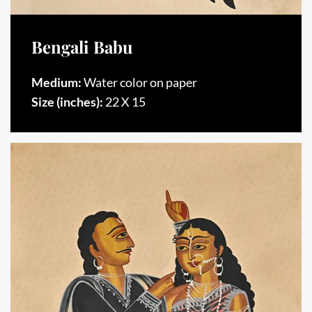
Bengali Babu
Medium:
Water color on paper
Size (inches):
22 X 15