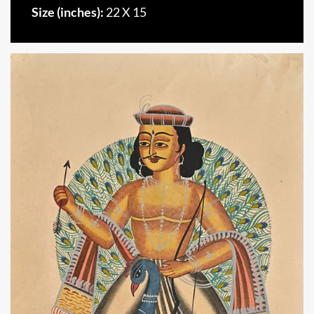
Size (inches):
22 X 15