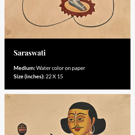
Saraswati
Medium:
Water color on paper
Size (inches):
22 X 15