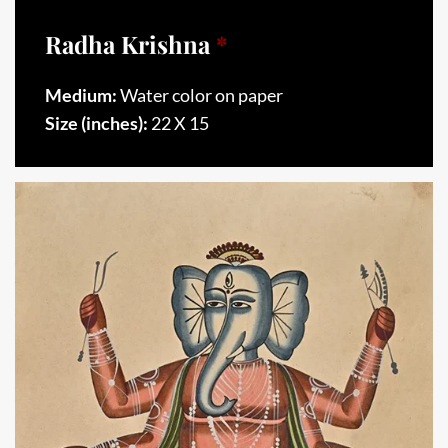
Radha Krishna
*
Medium:
Water color on paper
Size (inches):
22 X 15