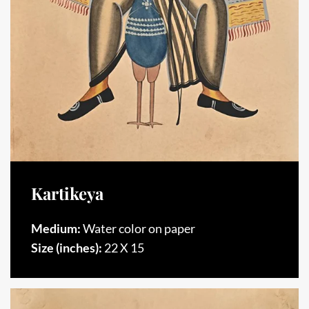
Kartikeya
Medium:
Water color on paper
Size (inches):
22 X 15